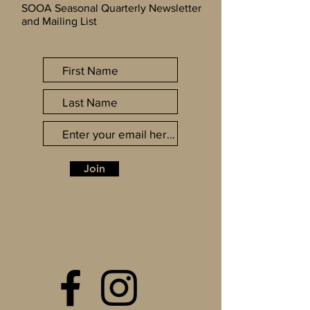
SOOA Seasonal Quarterly Newsletter
and Mailing List
Join