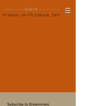
Subscribe to Disseminare