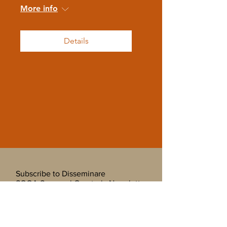
More info
Details
Subscribe to Disseminare
SOOA Seasonal Quarterly Newsletter
and Mailing List