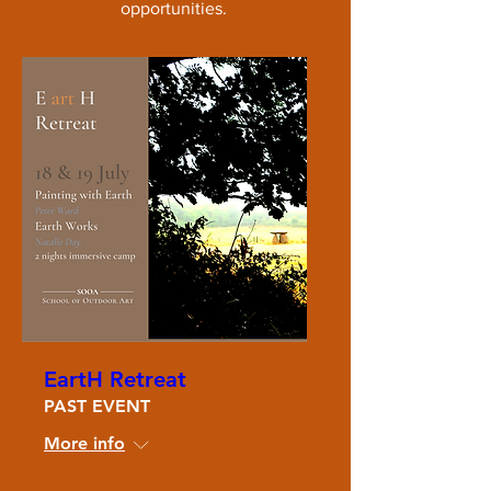
opportunities.
EartH Retreat
PAST EVENT
More info