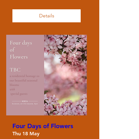
Details
Four Days of Flowers
Thu 18 May