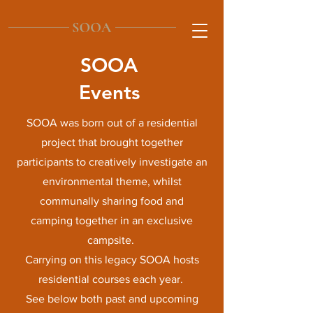
SOOA
Events
SOOA was born out of a residential
project that brought together
participants to creatively investigate an
environmental theme, whilst
communally sharing food and
camping together in an exclusive
campsite.
Carrying on this legacy SOOA hosts
residential courses each year.
See below both past and upcoming