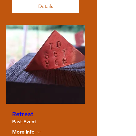
Details
Retreat
Past Event
More info