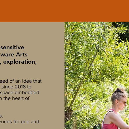
sensitive
aware Arts
, exploration,
eed of an idea that
 since 2018 to
ed space embedded
n the heart of
s.
nces for one and