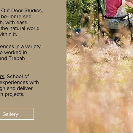
 Out Door Studios
,
o be immersed
h, with ease,
 the natural world
thin it.
ences in a variety
so worked in
 and Trebah
rs,
School of
experiences with
ign and deliver
h projects.
Gallery