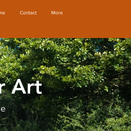
ine
Contact
More
r Art
ce