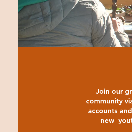
Join our g
community via
accounts and
new yout