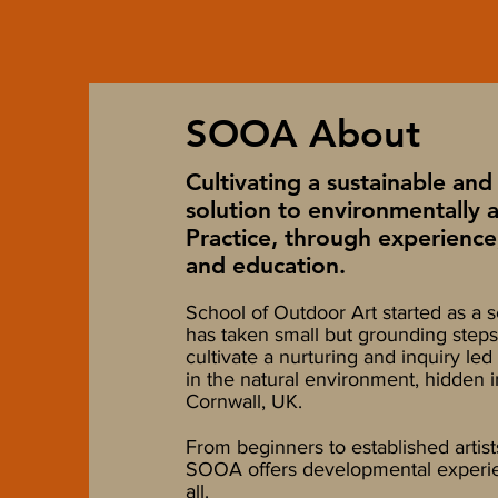
SOOA About
Cultivating a sustainable and 
solution to environmentally 
Practice, through experience
and education.
School of Outdoor Art
started as a s
has taken small but grounding steps
cultivate a nurturing and inquiry l
in the natural environment, hidden i
Cornwall, UK.
From beginners to established artist
SOOA offers developmental experie
all.