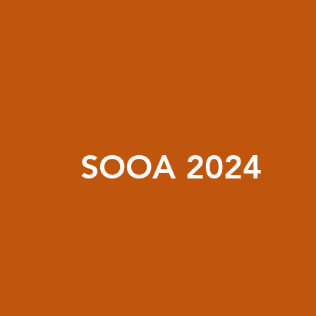
SOOA 2024