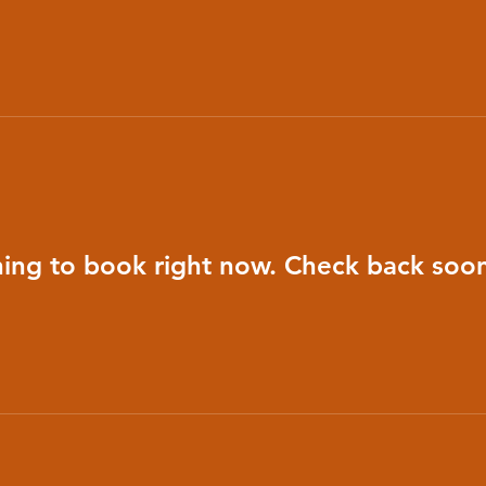
ing to book right now. Check back soon