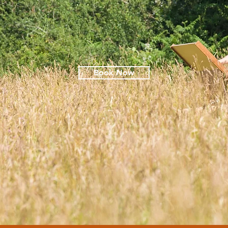
Book Now