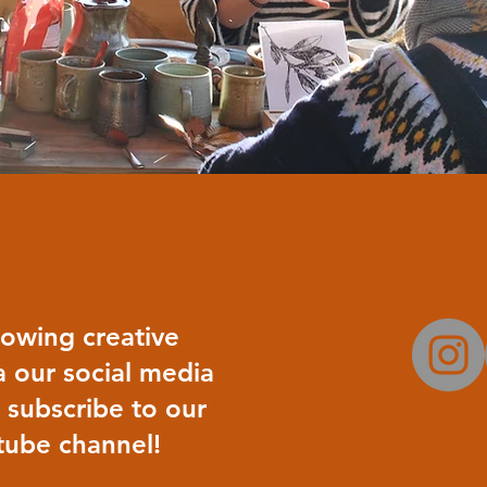
rowing creative
 our social media
 subscribe to our
ube channel!