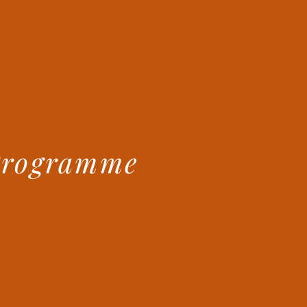
Programme