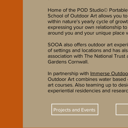
Home of the
POD Studio© Portable
School of Outdoor Art allows you t
within nature's yearly cycle of growt
expressing your own relationship to
around you and your unique place wi
SOOA also offers outdoor art experi
of settings and locations and has al
association with The National Trust
Gardens Cornwall.
In partnership with
Immerse Outdoo
Outdoor Art combines water based 
art courses. Also teaming up to des
experiential residencies and researc
Projects and Events