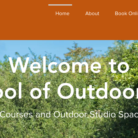
Home
About
Book Onl
Welcome to
ol of Outdoo
Courses and Outdoor Studio Spa